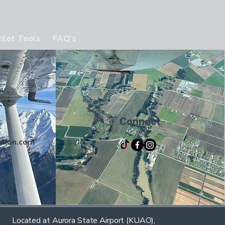
ilot Tools
FAQ's
Contact us
Ratings offered
S
Connect
ation.com
Located at Aurora State Airport (KUAO),