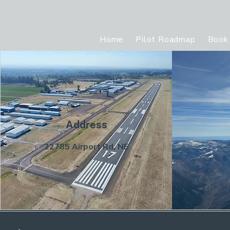
Home
Pilot Roadmap
Book 
Address
22785 Airport Rd, NE