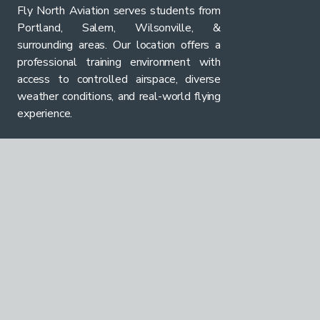
Fly North Aviation serves students from
Portland, Salem, Wilsonville, &
surrounding areas. Our location offers a
professional training environment with
access to controlled airspace, diverse
weather conditions, and real-world flying
experience.