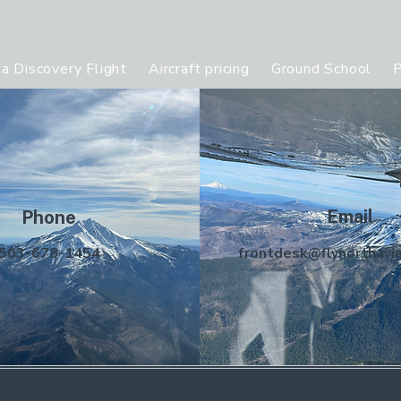
a Discovery Flight
Aircraft pricing
Ground School
P
Email
Phone
503-678-1454
frontdesk@flynorthavi