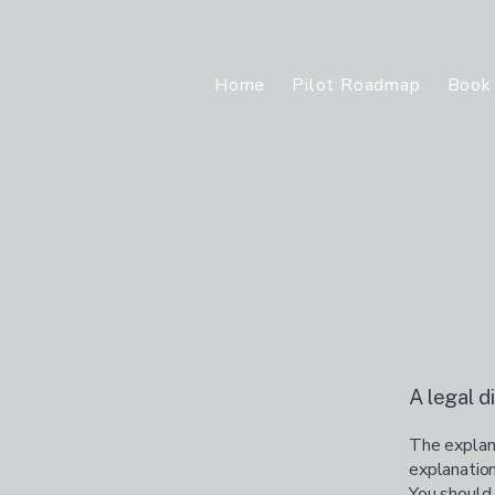
Home
Pilot Roadmap
Book 
A legal d
The explana
explanation
You should 