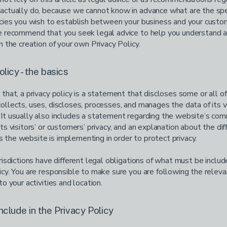
actually do, because we cannot know in advance what are the spe
icies you wish to establish between your business and your cust
We recommend that you seek legal advice to help you understand 
in the creation of your own Privacy Policy.
olicy - the basics
 that, a privacy policy is a statement that discloses some or all o
ollects, uses, discloses, processes, and manages the data of its v
It usually also includes a statement regarding the website’s co
its visitors’ or customers’ privacy, and an explanation about the dif
the website is implementing in order to protect privacy.
urisdictions have different legal obligations of what must be includ
icy. You are responsible to make sure you are following the releva
to your activities and location.
nclude in the Privacy Policy