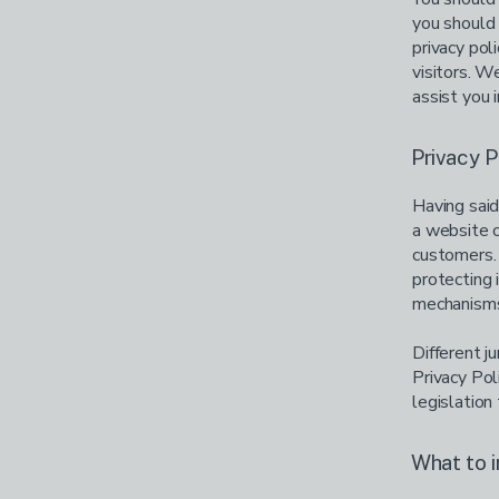
you should 
privacy pol
visitors. 
assist you 
Privacy P
Having said
a website c
customers. 
protecting 
mechanisms 
Different j
Privacy Pol
legislation 
What to i