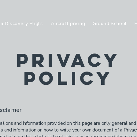
a Discovery Flight
Aircraft pricing
Ground School
P
Privacy
Policy
isclaimer
tions and information provided on this page are only general and
s and information on how to write your own document of a Privacy
not rely on this article as legal advice or as recommendations re