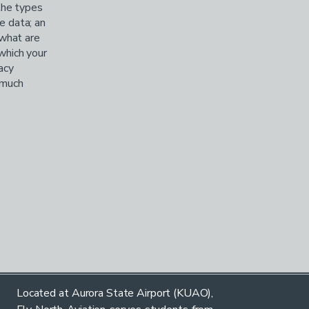
the types
e data; an
 what are
 which your
acy
, much
Located at Aurora State Airport (KUAO),