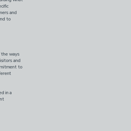
cific
omers and
and to
f the ways
isitors and
mmitment to
ferent
ed in a
nt