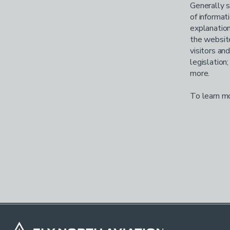
Generally s
of informat
explanation
the website
visitors an
legislation
more.
To learn mo