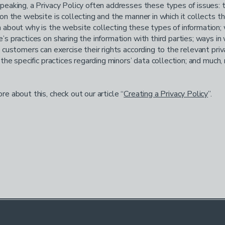
peaking, a Privacy Policy often addresses these types of issues: 
ion the website is collecting and the manner in which it collects th
 about why is the website collecting these types of information;
’s practices on sharing the information with third parties; ways in
d customers can exercise their rights according to the relevant priv
; the specific practices regarding minors’ data collection; and much
re about this, check out our article “
Creating a Privacy Policy
”.