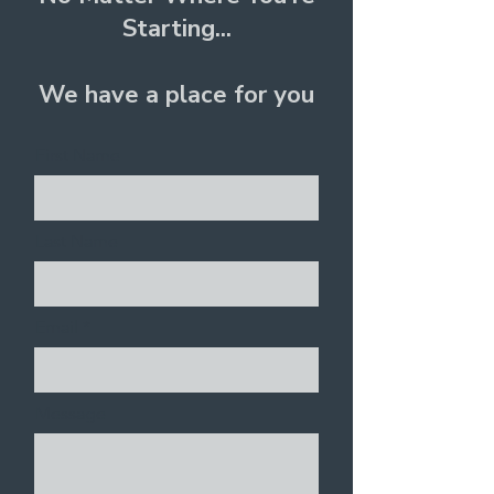
Starting...
We have a place for you
First Name
Last Name
Email
Message