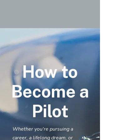
How to
Become a
Pilot
Whether you're pursuing a
career, a lifelong dream, or