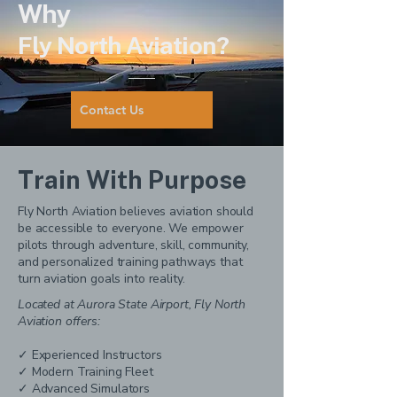
Why
Fly North Aviation?
Contact Us
Train With Purpose
Fly North Aviation believes aviation should
be accessible to everyone. We empower
pilots through adventure, skill, community,
and personalized training pathways that
turn aviation goals into reality.
Located at Aurora State Airport, Fly North
Aviation offers:
✓ Experienced Instructors
✓ Modern Training Fleet
✓ Advanced Simulators