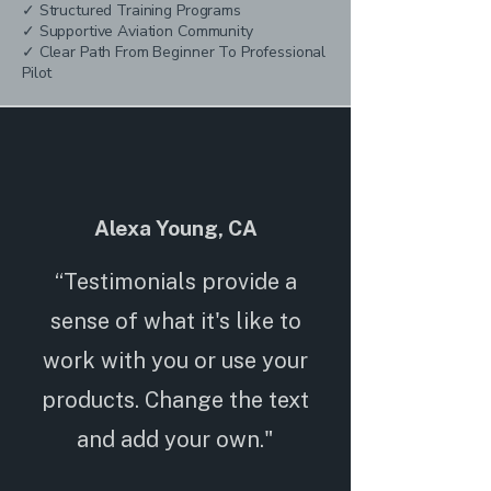
✓ Structured Training Programs
✓ Supportive Aviation Community
✓ Clear Path From Beginner To Professional
Pilot
Alexa Young, CA
“Testimonials provide a
sense of what it's like to
work with you or use your
products. Change the text
and add your own."