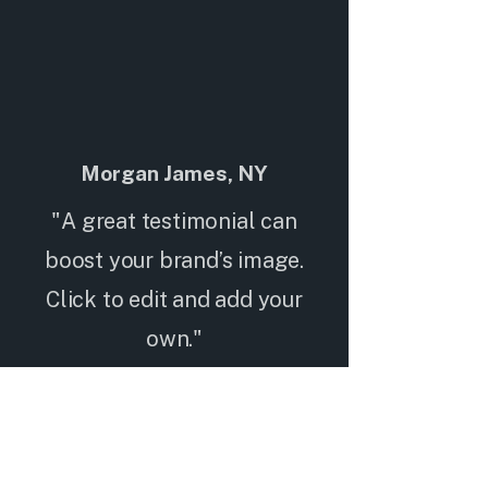
Morgan James, NY
"A great testimonial can
boost your brand’s image.
Click to edit and add your
own."