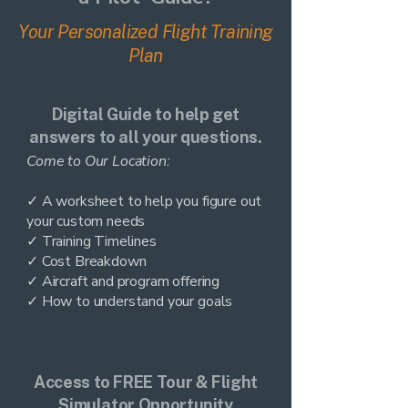
Your Personalized Flight Training
Plan
Digital Guide to help get
answers to all your questions.
Come to Our Location:
✓ A worksheet to help you figure out
your custom needs
✓ Training Timelines
✓ Cost Breakdown
✓ Aircraft and program offering
✓ How to understand your goals
Access to FREE Tour & Flight
Simulator Opportunity