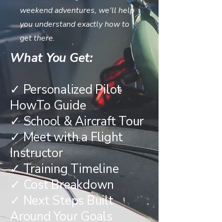
weekend adventures, we'll help
you understand exactly how to
get there.
What You Get:
✓ Personalized Pilot
HowTo Guide
✓ School & Aircraft Tour
✓ Meet with a Flight
Instructor
✓ Training Timeline
✓ Cost Breakdown
✓ Next Steps Built
Around Your Goals