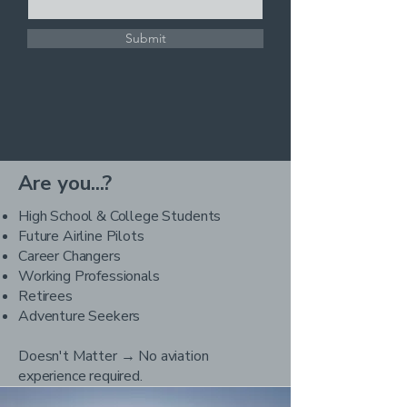
Submit
Are you...?
High School & College Students
Future Airline Pilots
Career Changers
Working Professionals
Retirees
Adventure Seekers
Doesn't Matter → No aviation
experience required.