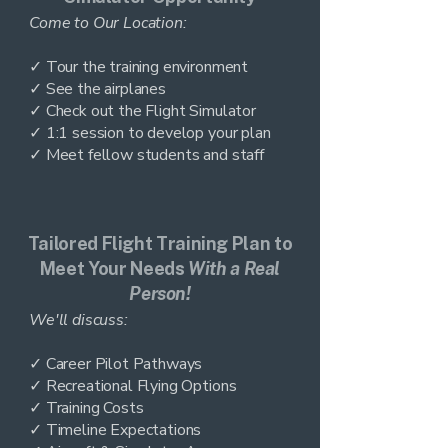
Come to Our Location:
✓ Tour the training environment
✓ See the airplanes
✓ Check out the Flight Simulator
✓ 1:1 session to develop your plan
✓ Meet fellow students and staff
Tailored Flight Training Plan to
Meet Your Needs
With a Real
Person!
We'll discuss:
✓ Career Pilot Pathways
✓ Recreational Flying Options
✓ Training Costs
✓ Timeline Expectations