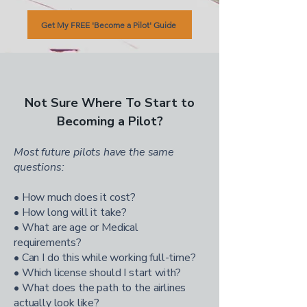
Get My FREE 'Become a Pilot' Guide
Not Sure Where To Start to
Becoming a Pilot?
Most future pilots have the same
questions:
• How much does it cost?
• How long will it take?
• What are age or Medical
requirements?
• Can I do this while working full-time?
• Which license should I start with?
• What does the path to the airlines
actually look like?