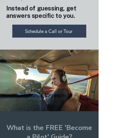
Instead of guessing, get
answers specific to you.
Schedule a Call or Tour
What is the FREE 'Become
a Pilot' Guide?