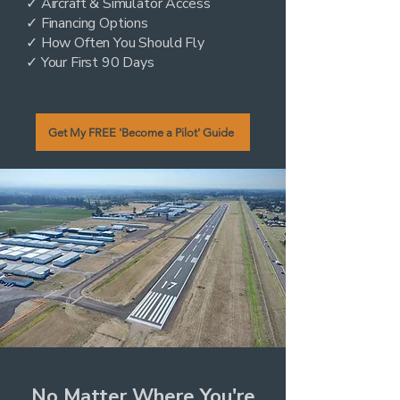
✓ Aircraft & Simulator Access
✓ Financing Options
✓ How Often You Should Fly
✓ Your First 90 Days
Get My FREE 'Become a Pilot' Guide
No Matter Where You're