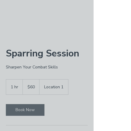
Sparring Session
Sharpen Your Combat Skills
60
US
1 hr
1
$60
Location 1
dollars
h
Book Now