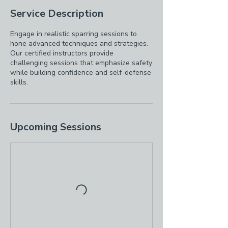
Service Description
Engage in realistic sparring sessions to
hone advanced techniques and strategies.
Our certified instructors provide
challenging sessions that emphasize safety
while building confidence and self-defense
skills.
Upcoming Sessions