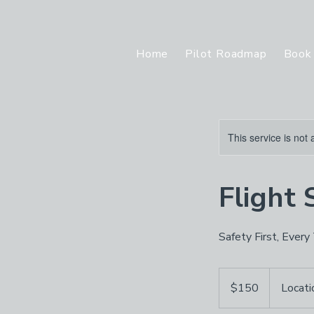
Home
Pilot Roadmap
Book 
This service is not 
Flight 
Safety First, Every
150
US
$150
Locati
dollars