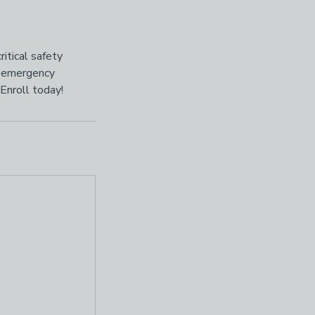
itical safety
d emergency
Enroll today!