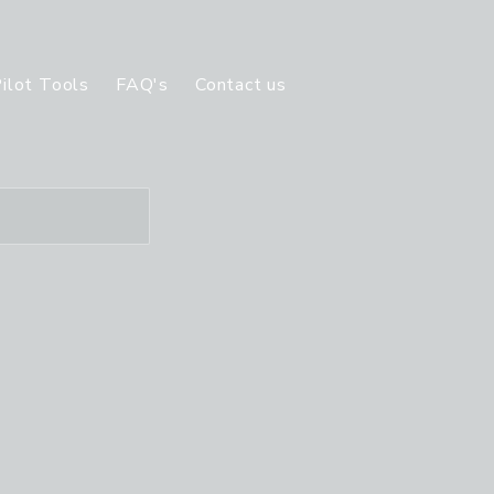
ilot Tools
FAQ's
Contact us
Ratings offered
S