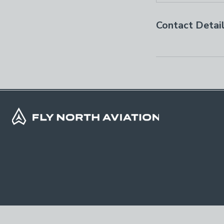
Contact Detai