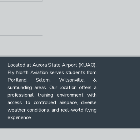
Located at Aurora State Airport (KUAO),
Fly North Aviation serves students from
Portland, Salem, Wilsonville, &
surrounding areas. Our location offers a
professional training environment with
access to controlled airspace, diverse
weather conditions, and real-world flying
experience.