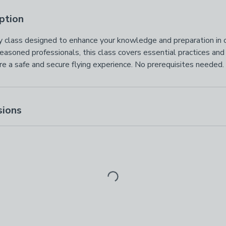
ption
ety class designed to enhance your knowledge and preparation in cr
easoned professionals, this class covers essential practices an
e a safe and secure flying experience. No prerequisites needed. 
sions