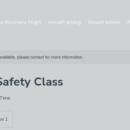
a Discovery Flight
Aircraft pricing
Ground School
P
available, please contact for more information.
Safety Class
 Time
on 1