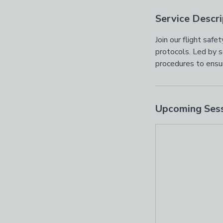
Service Descri
Join our flight saf
protocols. Led by s
procedures to ensur
Upcoming Ses